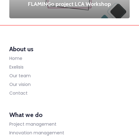
FLAMINGo project LCA Workshop
About us
Home
Exelisis
Our team
Our vision
Contact
What we do
Project management
Innovation management