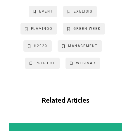
EVENT
EXELISIS
FLAMINGO
GREEN WEEK
H2020
MANAGEMENT
PROJECT
WEBINAR
Related Articles