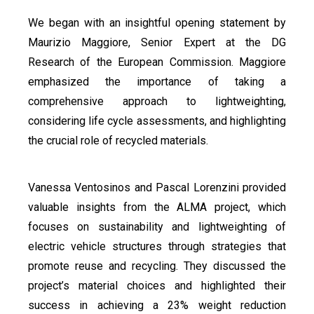
We began with an insightful opening statement by
Maurizio Maggiore, Senior Expert at the DG
Research of the European Commission. Maggiore
emphasized the importance of taking a
comprehensive approach to lightweighting,
considering life cycle assessments, and highlighting
the crucial role of recycled materials.
Vanessa Ventosinos and Pascal Lorenzini provided
valuable insights from the ALMA project, which
focuses on sustainability and lightweighting of
electric vehicle structures through strategies that
promote reuse and recycling. They discussed the
project’s material choices and highlighted their
success in achieving a 23% weight reduction