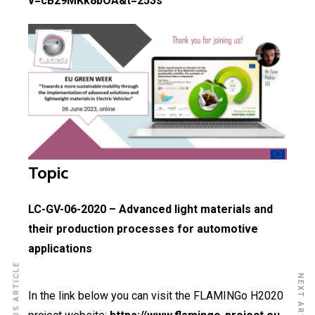
v=cB29MKk8bOA&t=253s
Topic
LC-GV-06-2020 – Advanced light materials and
their production processes for automotive
applications
PREVIOUS ARTICLE
NEXT ARTICLE
In the link below you can visit the FLAMINGo H2020