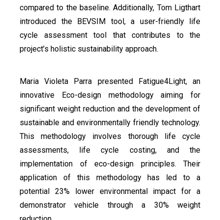
compared to the baseline. Additionally, Tom Ligthart
introduced the BEVSIM tool, a user-friendly life
cycle assessment tool that contributes to the
project’s holistic sustainability approach.
Maria Violeta Parra presented Fatigue4Light, an
innovative Eco-design methodology aiming for
significant weight reduction and the development of
sustainable and environmentally friendly technology.
This methodology involves thorough life cycle
assessments, life cycle costing, and the
implementation of eco-design principles. Their
application of this methodology has led to a
potential 23% lower environmental impact for a
demonstrator vehicle through a 30% weight
reduction.