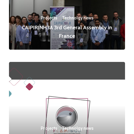
Projects
·
Technolgy news
CAIPIRINH3A 3rd General Assembly in
France
Projects
·
Technolgy news