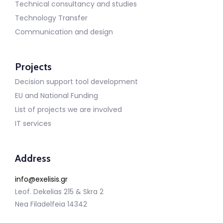
Technical consultancy and studies
Technology Transfer
Communication and design
Projects
Decision support tool development
EU and National Funding
List of projects we are involved
IT services
Address
info@exelisis.gr
Leof. Dekelias 215 & Skra 2
Nea Filadelfeia 14342