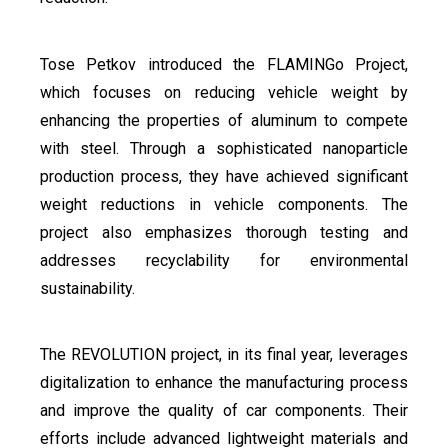
Tose Petkov introduced the FLAMINGo Project,
which focuses on reducing vehicle weight by
enhancing the properties of aluminum to compete
with steel. Through a sophisticated nanoparticle
production process, they have achieved significant
weight reductions in vehicle components. The
project also emphasizes thorough testing and
addresses recyclability for environmental
sustainability.
The REVOLUTION project, in its final year, leverages
digitalization to enhance the manufacturing process
and improve the quality of car components. Their
efforts include advanced lightweight materials and