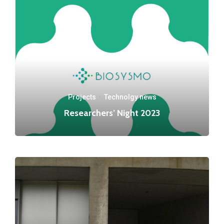
Projects
·
Technolgy news
Researchers’ Night 2023