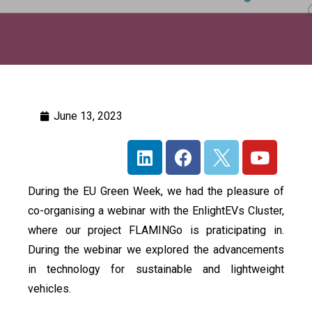
June 13, 2023
During the EU Green Week, we had the pleasure of
co-organising a webinar with the EnlightEVs Cluster,
where our project FLAMINGo is praticipating in.
During the webinar we explored the advancements
in technology for sustainable and lightweight
vehicles.