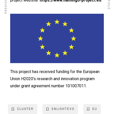
project website:
https://www.flamingo-project.eu
This project has received funding for the European
Union H2020’s research and innovation program
under grant agreement number 101007011.
CLUSTER
ENLIGHTEVS
EU