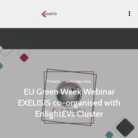
Projects
·
Technolgy news
EU Green Week Webinar
EXELISIS co-organised with
EnlightEVs Cluster