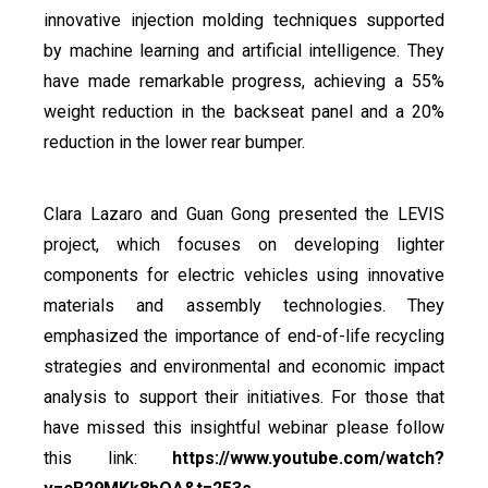
innovative injection molding techniques supported
by machine learning and artificial intelligence. They
have made remarkable progress, achieving a 55%
weight reduction in the backseat panel and a 20%
reduction in the lower rear bumper.
Clara Lazaro and Guan Gong presented the LEVIS
project, which focuses on developing lighter
components for electric vehicles using innovative
materials and assembly technologies. They
emphasized the importance of end-of-life recycling
strategies and environmental and economic impact
analysis to support their initiatives. For those that
have missed this insightful webinar please follow
this link:
https://www.youtube.com/watch?