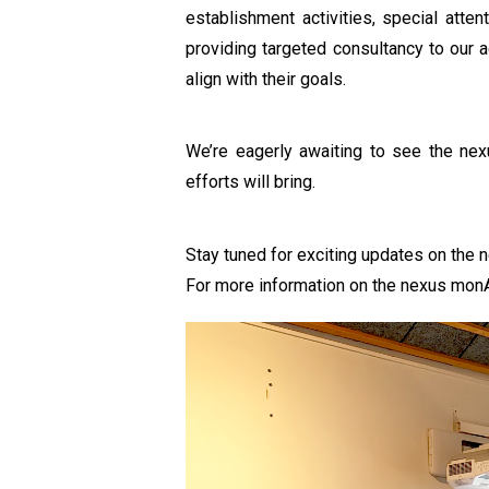
establishment activities, special atte
providing targeted consultancy to our a
align with their goals.
We’re eagerly awaiting to see the nex
efforts will bring.
Stay tuned for exciting updates on the
For more information on the nexus monAR