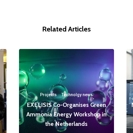
Related Articles
Projects
·
Technolgy news
EXELISIS Co-Organises Green
Ammonia Energy Workshop in
the Netherlands