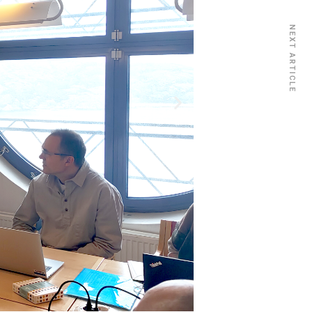
NEXT ARTICLE