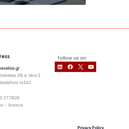
ress
follow us on
exelisis.gr
 Dekelias 215 & Skra 2
iladelfeia 14342
210 2771829
ns – Greece
Privacy Policy