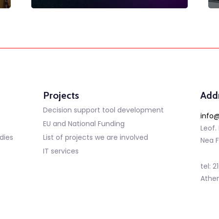
Projects
Add
Decision support tool development
info@
EU and National Funding
Leof.
dies
List of projects we are involved
Nea F
IT services
tel: 
Athe