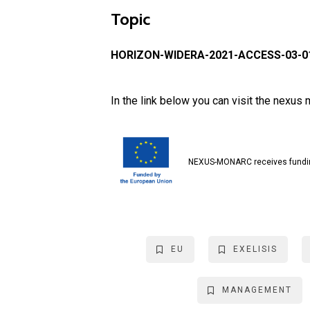
Topic
HORIZON-WIDERA-2021-ACCESS-03-01
In the link below you can visit the nexu
NEXUS-MONARC receives fundin
EU
EXELISIS
MANAGEMENT