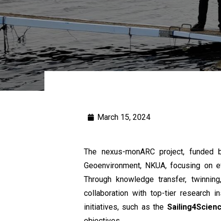
March 15, 2024
The nexus-monARC project, funded b
Geoenvironment, NKUA, focusing on ef
Through knowledge transfer, twinning,
collaboration with top-tier research i
initiatives, such as the
Sailing4Scien
objectives.