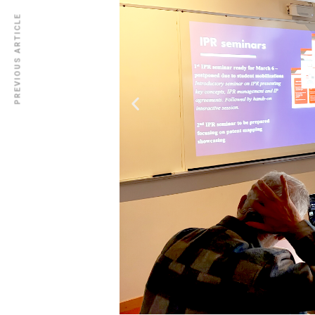
PREVIOUS ARTICLE