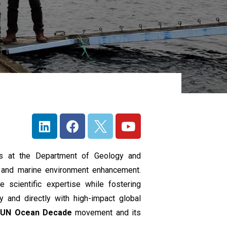
ts at the Department of Geology and
c and marine environment enhancement.
e scientific expertise while fostering
ly and directly with high-impact global
e
UN
Ocean Decade
movement and its