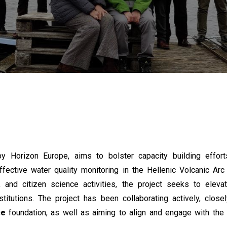
y Horizon Europe, aims to bolster capacity building effor
fective water quality monitoring in the Hellenic Volcanic Ar
 and citizen science activities, the project seeks to elevat
nstitutions. The project has been collaborating actively, close
ce
foundation, as well as aiming to align and engage with th