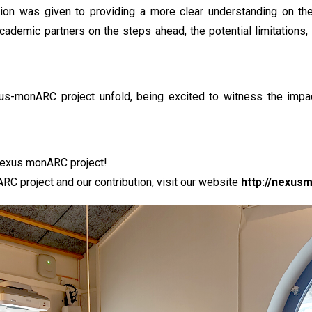
ntion was given to providing a more clear understanding on the 
cademic partners on the steps ahead, the potential limitations
us-monARC project unfold, being excited to witness the impact
 nexus monARC project!
C project and our contribution, visit our website
http://nexus