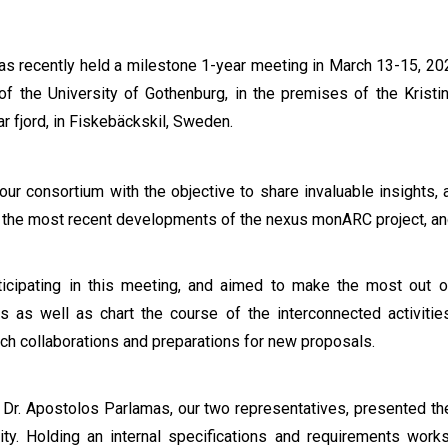
has recently held a milestone 1-year meeting in March 13-15, 20
 of the University of Gothenburg, in the premises of the Kris
ar fjord, in Fiskebäckskil, Sweden.
r consortium with the objective to share invaluable insights, a
e the most recent developments of the nexus monARC project, and
cipating in this meeting, and aimed to make the most out of 
s as well as chart the course of the interconnected activities
rch collaborations and preparations for new proposals.
d Dr. Apostolos Parlamas, our two representatives, presented t
ty. Holding an internal specifications and requirements work