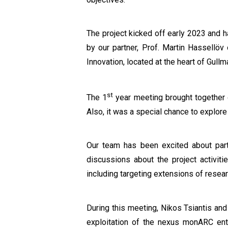
The project kicked off early 2023 and 
by our partner, Prof. Martin Hassellöv
Innovation, located at the heart of Gullm
st
The 1
year meeting brought together ou
Also, it was a special chance to explor
Our team has been excited about parti
discussions about the project activitie
including targeting extensions of resea
During this meeting, Nikos Tsiantis an
exploitation of the nexus monARC enti