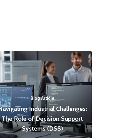
Blog Article
Navigating Industrial Challenges:
The Role of Decision Support
Systems (DSS)