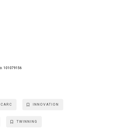
No. 101079156
ICARC
INNOVATION
TWINNING