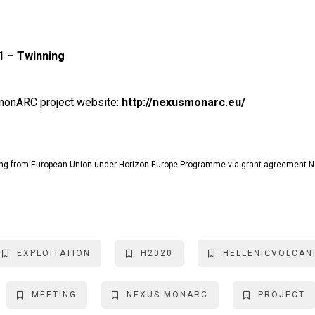
 – Twinning
s monARC project website:
http://nexusmonarc.eu/
g from European Union under Horizon Europe Programme via grant agreement 
EXPLOITATION
H2020
HELLENICVOLCAN
MEETING
NEXUS MONARC
PROJECT