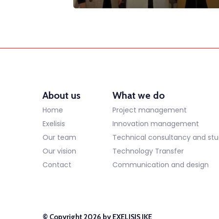
About us
What we do
Home
Project management
Exelisis
Innovation management
Our team
Technical consultancy and stu
Our vision
Technology Transfer
Contact
Communication and design
© Copyright 2026 by EXELISIS IKE