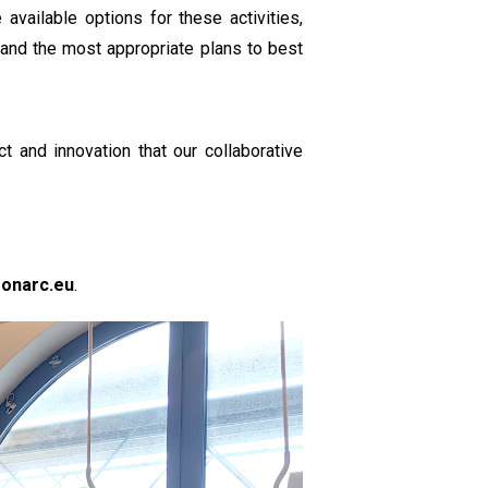
available options for these activities,
, and the most appropriate plans to best
 and innovation that our collaborative
monarc.eu
.