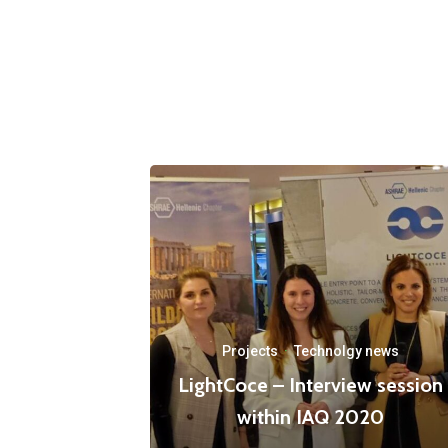
Projects
·
Technolgy news
LightCoce – Interview session
within IAQ 2020