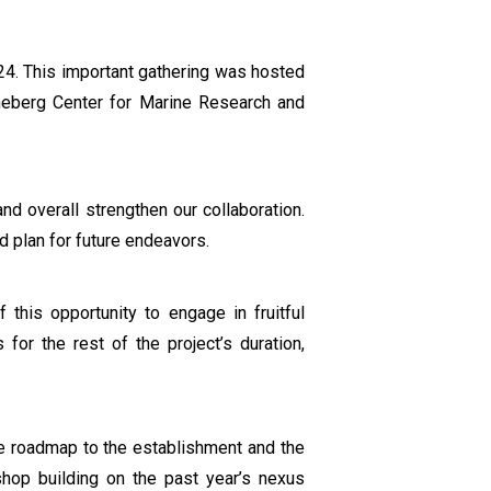
24. This important gathering was hosted
tineberg Center for Marine Research and
nd overall strengthen our collaboration.
 plan for future endeavors.
this opportunity to engage in fruitful
 for the rest of the project’s duration,
he roadmap to the establishment and the
shop building on the past year’s nexus