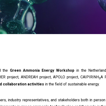
ed the
Green Ammonia Energy Workshop
in the Netherland
ER project, ANDREAH project, APOLO project, CAIPIRINH
A 
3
d collaboration activities
in the field of sustainable energy.
rs, industry representatives, and stakeholders both in person 