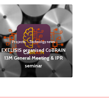
Projects
·
Technolgy news
EXELISIS organised CoBRAIN
13M General Meeting & IPR
seminar