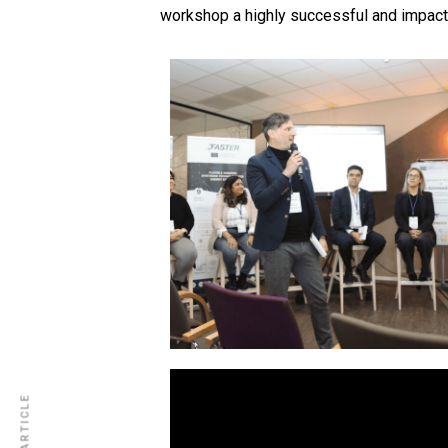
workshop a highly successful and impactf