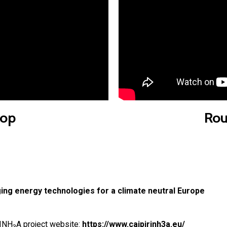
op
Rou
g energy technologies for a climate neutral Europe
RINH
A project website:
https://www.caipirinh3a.eu/
3