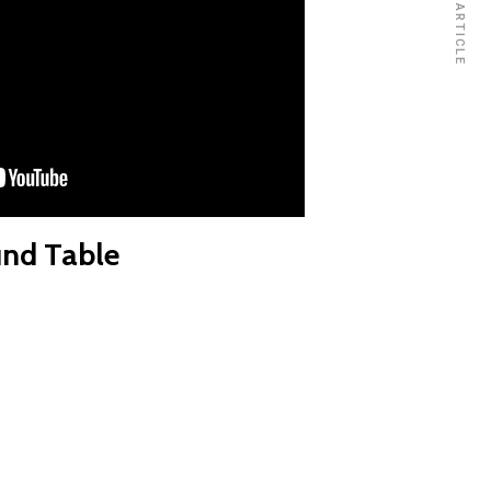
NEXT ARTICLE
nd Table