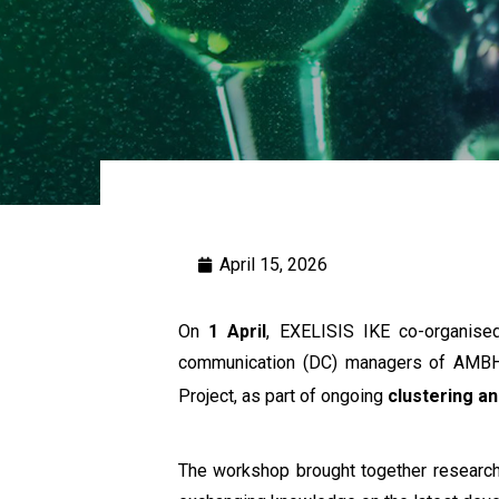
April 15, 2026
On
1 April
, EXELISIS IKE co-organis
communication (DC) managers of AMBH
Project, as part of ongoing
clustering an
The workshop brought together researche