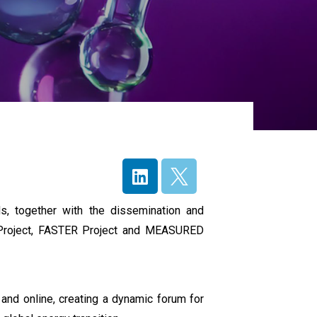
s, together with the dissemination and
Project, FASTER Project and MEASURED
and online, creating a dynamic forum for