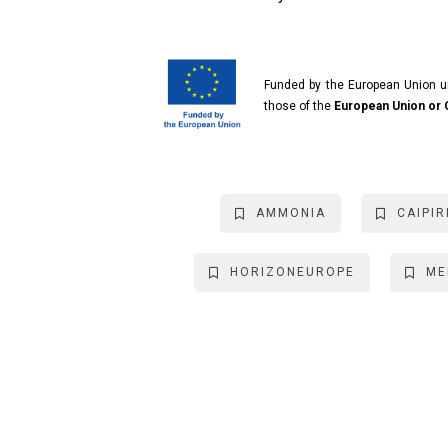
Funded by the European Union 
those of the
European Union or
AMMONIA
CAIPIR
HORIZONEUROPE
ME