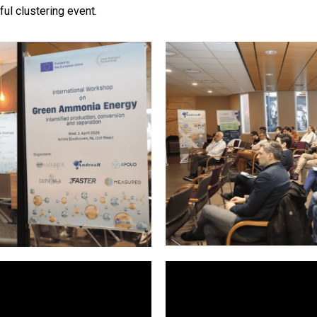
ul clustering event.