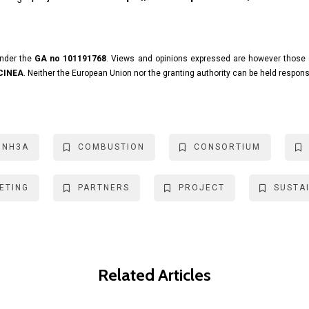
under the
GA no 101191768
. Views and opinions expressed are however those o
 CINEA
. Neither the European Union nor the granting authority can be held respons
INH3A
COMBUSTION
CONSORTIUM
ETING
PARTNERS
PROJECT
SUSTAI
Related Articles