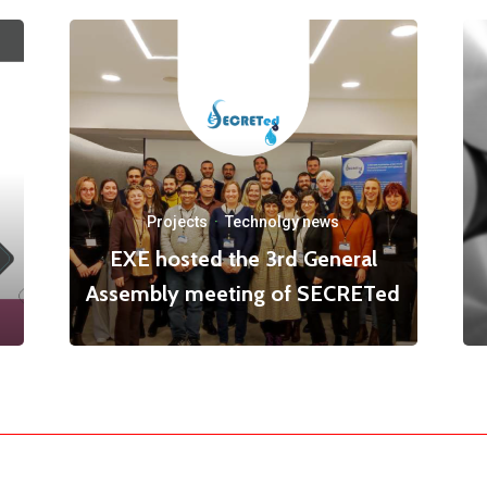
Projects
·
Technolgy news
EXE hosted the 3rd General
Assembly meeting of SECRETed