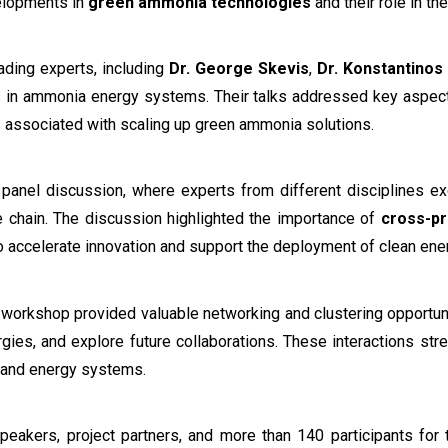
elopments in
green ammonia technologies
and their role in th
ading experts, including
Dr. George Skevis
,
Dr. Konstantinos
 in ammonia energy systems. Their talks addressed key aspec
es associated with scaling up green ammonia solutions.
 panel discussion, where experts from different disciplines e
 chain. The discussion highlighted the importance of
cross-pr
 accelerate innovation and support the deployment of clean ene
e workshop provided valuable networking and clustering opportuni
nergies, and explore future collaborations. These interactions 
 and energy systems.
peakers, project partners, and more than 140 participants for 