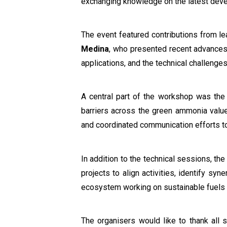
exchanging knowledge on the latest dev
The event featured contributions from le
Medina
, who presented recent advances
applications, and the technical challeng
A central part of the workshop was the
barriers across the green ammonia value
and coordinated communication efforts to
In addition to the technical sessions, th
projects to align activities, identify sy
ecosystem working on sustainable fuels
The organisers would like to thank all s