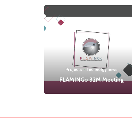
Projects
·
Technolgy news
FLAMINGo 32M Meeting