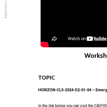
PREVIOUS ARTICLE
Worksh
TOPIC
HORIZON-CL5-2024-D2-01-04 – Emergin
In the link below you can visit the CAIPI