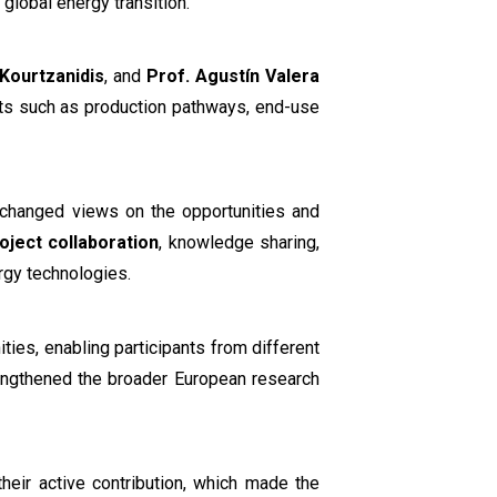
e global energy transition.
 Kourtzanidis
, and
Prof. Agustín Valera
ts such as production pathways, end-use
xchanged views on the opportunities and
oject collaboration
, knowledge sharing,
rgy technologies.
ties, enabling participants from different
strengthened the broader European research
their active contribution, which made the