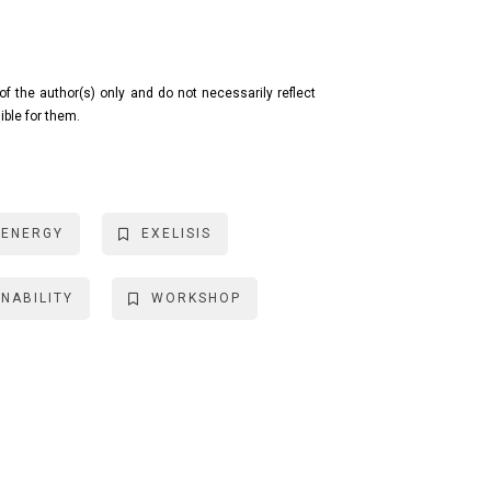
f the author(s) only and do not necessarily reflect
ible for them.
ENERGY
EXELISIS
NABILITY
WORKSHOP