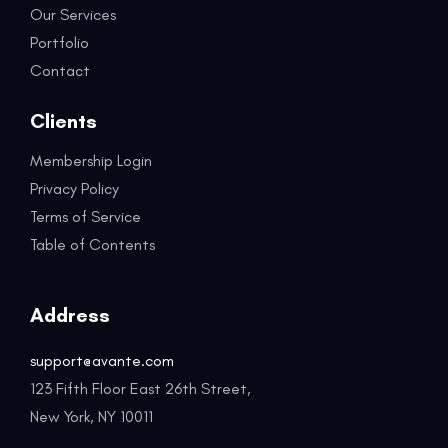
Our Services
Portfolio
Contact
Clients
Membership Login
Privacy Policy
Terms of Service
Table of Contents
Address
support@avante.com
123 Fifth Floor East 26th Street,
New York, NY 10011