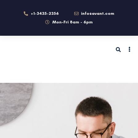
+1-3435-2356
info@avant.com
Mon-Fri 8am - 6pm