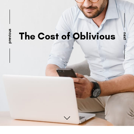
previous
The Cost of Oblivious
next