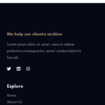
We help our clients archive
Lorem ipsum dolor sit amet, mea ei viderer
probatus consequuntur, sonet vocibus lobortis
has ad.
Explore
Home
About Us