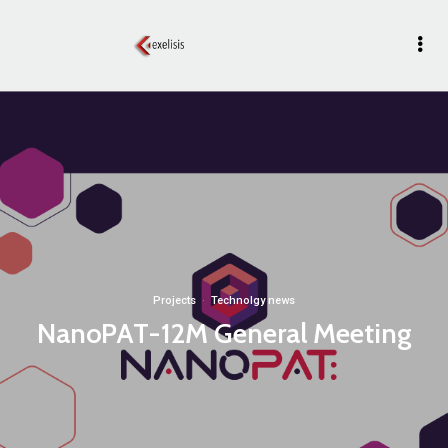
Projects
·
Technolgy news
NanoPAT-12M General Meeting