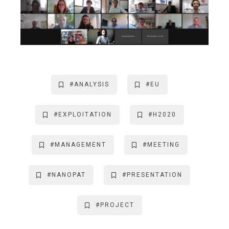
#ANALYSIS
#EU
#EXPLOITATION
#H2020
#MANAGEMENT
#MEETING
#NANOPAT
#PRESENTATION
#PROJECT