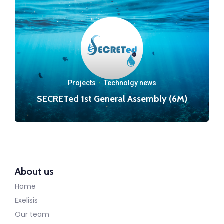
Projects
·
Technolgy news
SECRETed 1st General Assembly (6M)
About us
Home
Exelisis
Our team