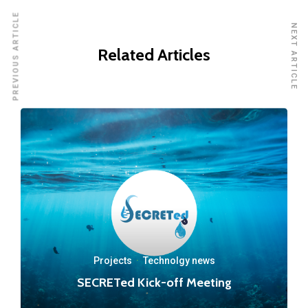
PREVIOUS ARTICLE
NEXT ARTICLE
Related Articles
Projects
·
Technolgy news
SECRETed Kick-off Meeting