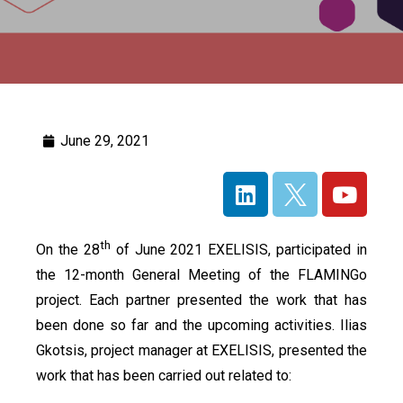
June 29, 2021
th
On the 28
of June 2021 EXELISIS, participated in
the 12-month General Meeting of the FLAMINGo
project. Each partner presented the work that has
been done so far and the upcoming activities. Ilias
Gkotsis, project manager at EXELISIS, presented the
work that has been carried out related to: