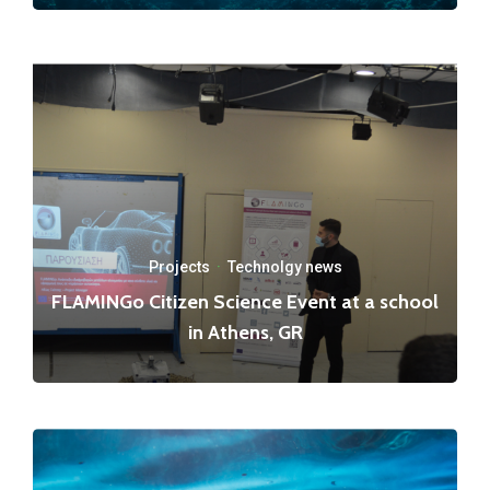
Projects
·
Technolgy news
FLAMINGo Citizen Science Event at a school
in Athens, GR