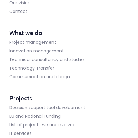
Our vision
Contact
What we do
Project management
Innovation management
Technical consultancy and studies
Technology Transfer
Communication and design
Projects
Decision support tool development
EU and National Funding
List of projects we are involved
IT services