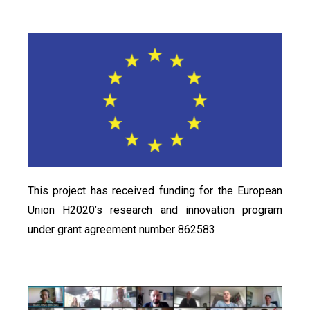
This project has received funding for the European
Union H2020’s research and innovation program
under grant agreement number 862583