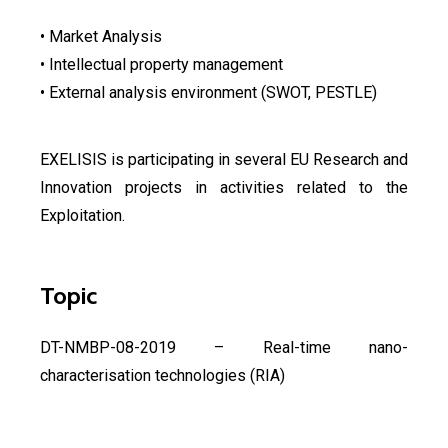
• Market Analysis
• Intellectual property management
• External analysis environment (SWOT, PESTLE)
EXELISIS is participating in several EU Research and
Innovation projects in activities related to the
Exploitation.
Topic
DT-NMBP-08-2019 – Real-time nano-
characterisation technologies (RIA)