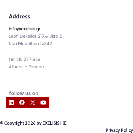
Address
info@exelisis.gr
Leof. Dekelias 215 & Skra 2
Nea Filadelfeia 14342
tel: 210 2771829
Athens – Greece
follow us on
© Copyright 2026 by EXELISIS IKE
Privacy Policy