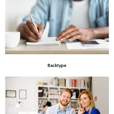
Backtype