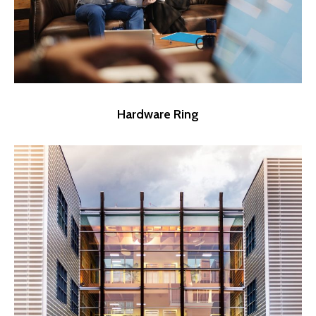
Hardware Ring