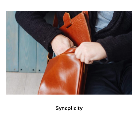
Syncplicity