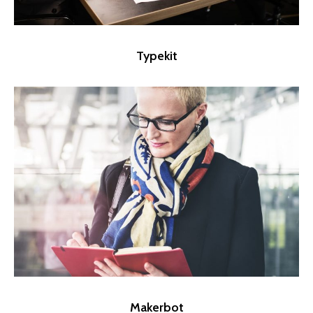
Typekit
Makerbot