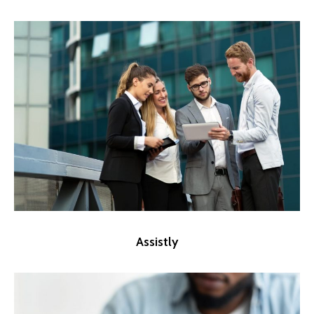
Assistly