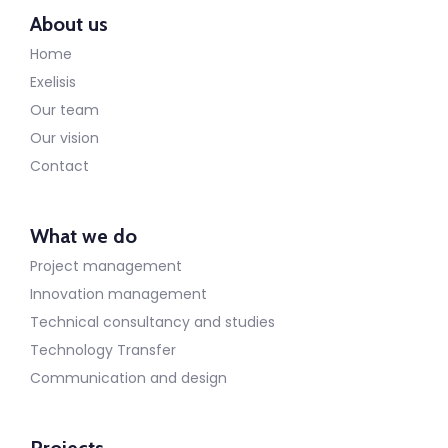
About us
Home
Exelisis
Our team
Our vision
Contact
What we do
Project management
Innovation management
Technical consultancy and studies
Technology Transfer
Communication and design