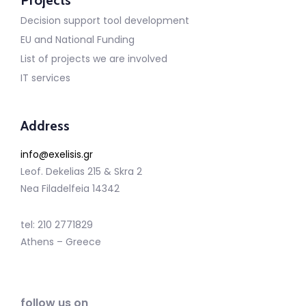
Projects
Decision support tool development
EU and National Funding
List of projects we are involved
IT services
Address
info@exelisis.gr
Leof. Dekelias 215 & Skra 2
Nea Filadelfeia 14342
tel: 210 2771829
Athens – Greece
follow us on