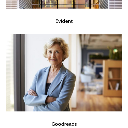
Evident
Goodreads