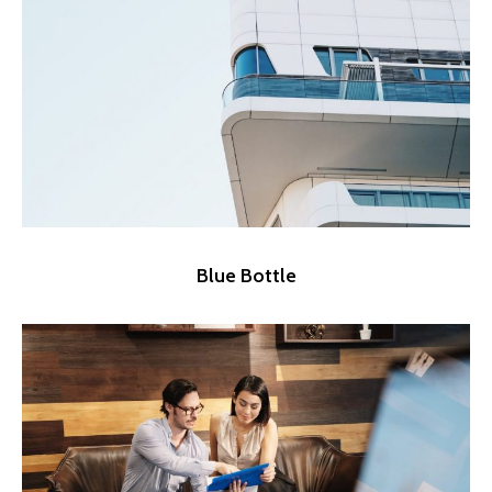
Blue Bottle