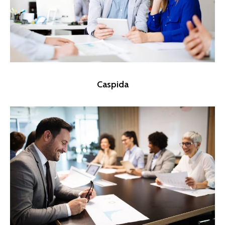
Caspida