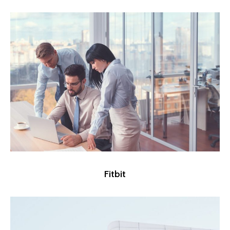
Fitbit