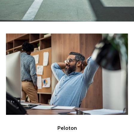
Peloton