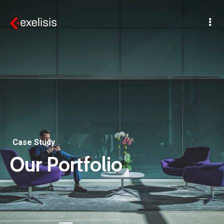
Case Study
Our Portfolio