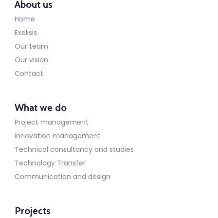
About us
Home
Exelisis
Our team
Our vision
Contact
What we do
Project management
Innovation management
Technical consultancy and studies
Technology Transfer
Communication and design
Projects