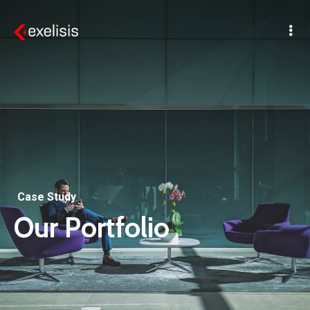
Case Study
Our Portfolio