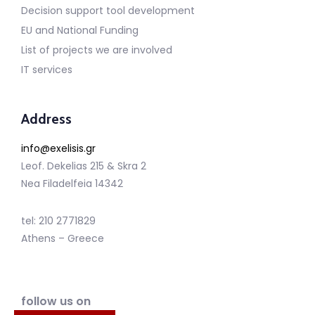
Decision support tool development
EU and National Funding
List of projects we are involved
IT services
Address
info@exelisis.gr
Leof. Dekelias 215 & Skra 2
Nea Filadelfeia 14342
tel: 210 2771829
Athens – Greece
follow us on