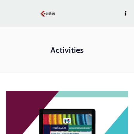
Activities