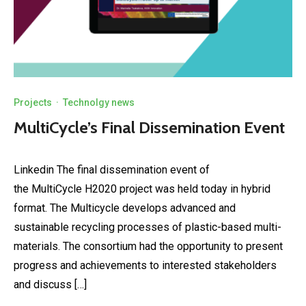
Projects
·
Technolgy news
MultiCycle’s Final Dissemination Event
Linkedin The final dissemination event of
the MultiCycle H2020 project was held today in hybrid
format. The Multicycle develops advanced and
sustainable recycling processes of plastic-based multi-
materials. The consortium had the opportunity to present
progress and achievements to interested stakeholders
and discuss […]