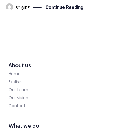
Continue Reading
BY
@IDE
About us
Home
Exelisis
Our team
Our vision
Contact
What we do