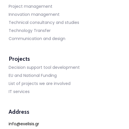
Project management
Innovation management
Technical consultancy and studies
Technology Transfer
Communication and design
Projects
Decision support tool development
EU and National Funding
List of projects we are involved
IT services
Address
info@exelisis.gr