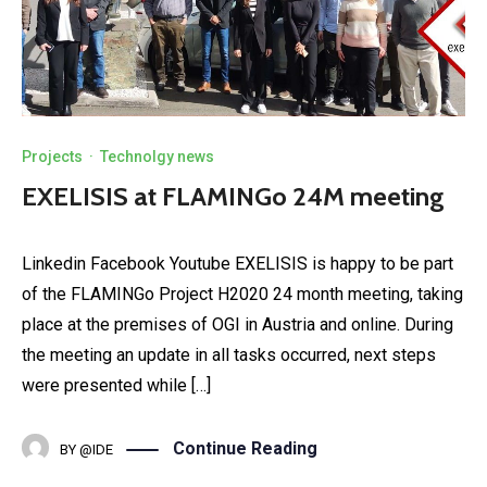
Projects
·
Technolgy news
EXELISIS at FLAMINGo 24M meeting
Linkedin Facebook Youtube EXELISIS is happy to be part
of the FLAMINGo Project H2020 24 month meeting, taking
place at the premises of OGI in Austria and online. During
the meeting an update in all tasks occurred, next steps
were presented while […]
Continue Reading
BY
@IDE