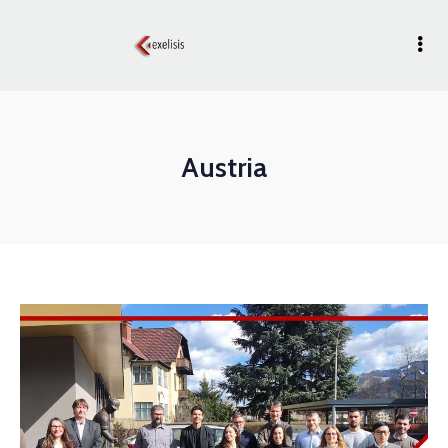
Austria