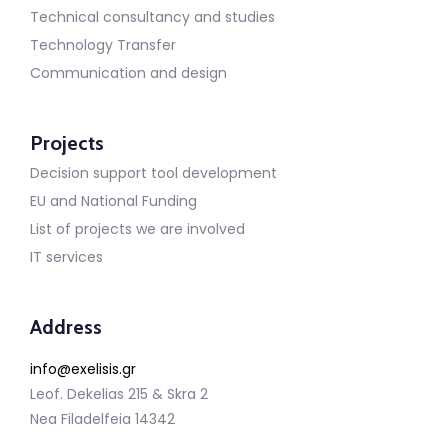
Technical consultancy and studies
Technology Transfer
Communication and design
Projects
Decision support tool development
EU and National Funding
List of projects we are involved
IT services
Address
info@exelisis.gr
Leof. Dekelias 215 & Skra 2
Nea Filadelfeia 14342