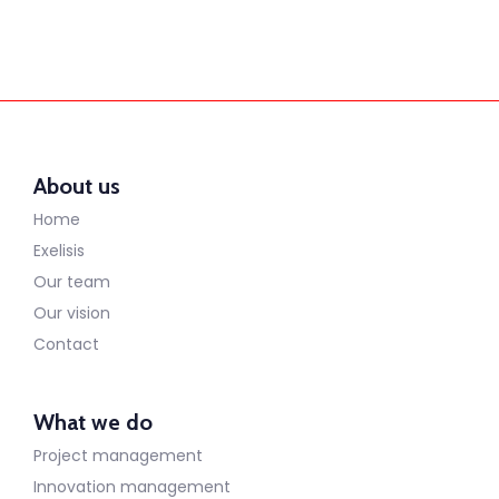
About us
Home
Exelisis
Our team
Our vision
Contact
What we do
Project management
Innovation management