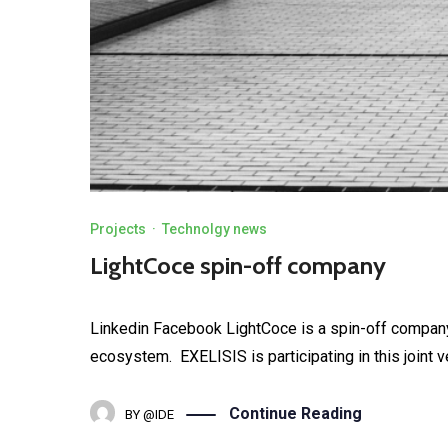
Projects
·
Technolgy news
LightCoce spin-off company
Linkedin Facebook LightCoce is a spin-off company 
ecosystem. EXELISIS is participating in this joint ve
Continue Reading
BY
@IDE