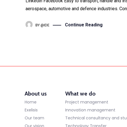
Linkedin Facebook Easy to transport, handle and ins
aerospace, automotive and defence industries. Concr
Continue Reading
BY
@IDE
About us
What we do
Home
Project management
Exelisis
Innovation management
Our team
Technical consultancy and stu
Our vision
Technology Transfer