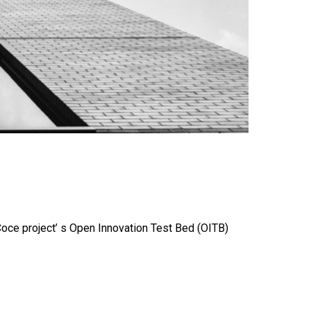
Coce project’ s Open Innovation Test Bed (OITB)