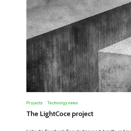
Projects
·
Technolgy news
The LightCoce project