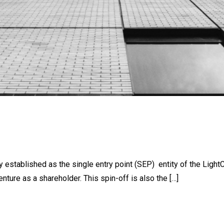
established as the single entry point (SEP) entity of the Light
nture as a shareholder. This spin-off is also the […]