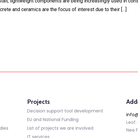
tall, lightweight components are being increasingly used in constr
ete and ceramics are the focus of interest due to their […]
Projects
Add
Decision support tool development
info@
EU and National Funding
Leof.
dies
List of projects we are involved
Nea F
IT services