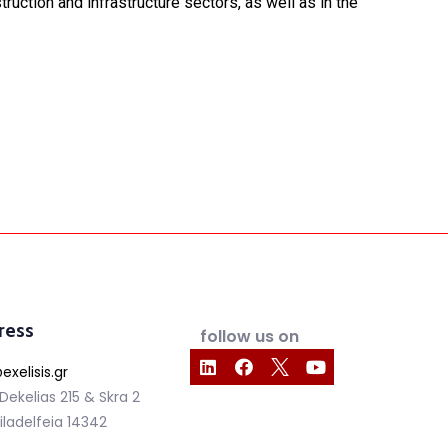
uction and infrastructure sectors, as well as in the
ress
follow us on
exelisis.gr
 Dekelias 215 & Skra 2
iladelfeia 14342