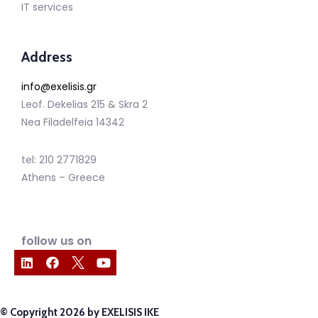
IT services
Address
info@exelisis.gr
Leof. Dekelias 215 & Skra 2
Nea Filadelfeia 14342
tel: 210 2771829
Athens – Greece
follow us on
© Copyright 2026 by EXELISIS IKE