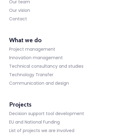
Our team
Our vision
Contact
What we do
Project management
Innovation management
Technical consultancy and studies
Technology Transfer
Communication and design
Projects
Decision support tool development
EU and National Funding
List of projects we are involved