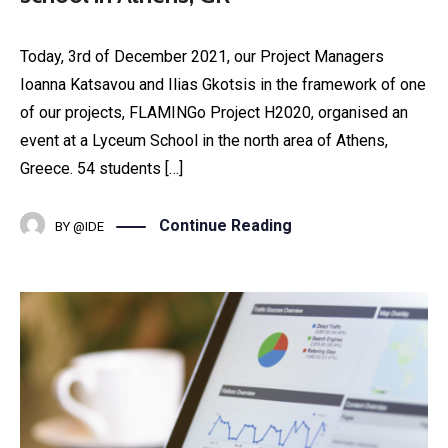
Today, 3rd of December 2021, our Project Managers
Ioanna Katsavou and Ilias Gkotsis in the framework of one
of our projects, FLAMINGo Project H2020, organised an
event at a Lyceum School in the north area of Athens,
Greece. 54 students […]
Continue Reading
BY
@IDE