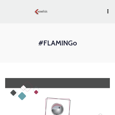
#FLAMINGo