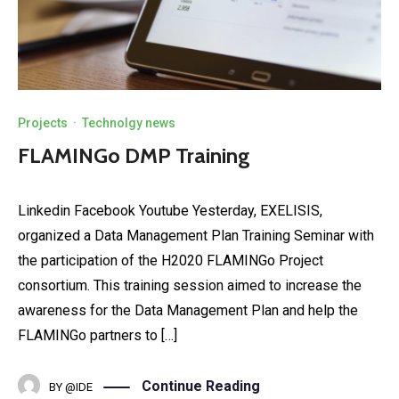
Projects
·
Technolgy news
FLAMINGo DMP Training
Linkedin Facebook Youtube Yesterday, EXELISIS,
organized a Data Management Plan Training Seminar with
the participation of the H2020 FLAMINGo Project
consortium. This training session aimed to increase the
awareness for the Data Management Plan and help the
FLAMINGo partners to […]
Continue Reading
BY
@IDE