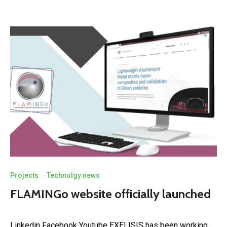
Projects
·
Technolgy news
FLAMINGo website officially launched
Linkedin Facebook Youtube EXELISIS has been working