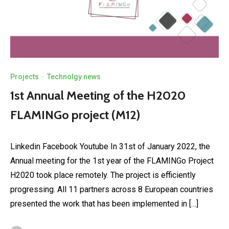
Projects
·
Technolgy news
1st Annual Meeting of the H2020
FLAMINGo project (M12)
Linkedin Facebook Youtube In 31st of January 2022, the
Annual meeting for the 1st year of the FLAMINGo Project
H2020 took place remotely. The project is efficiently
progressing. All 11 partners across 8️ European countries
presented the work that has been implemented in […]