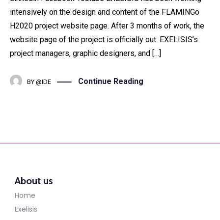
intensively on the design and content of the FLAMINGo
H2020 project website page. After 3 months of work, the
website page of the project is officially out. EXELISIS’s
project managers, graphic designers, and […]
Continue Reading
BY
@IDE
About us
Home
Exelisis