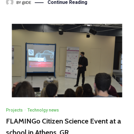
Continue Reading
BY
@IDE
Projects
·
Technolgy news
FLAMINGo Citizen Science Event at a
school in Athens, GR