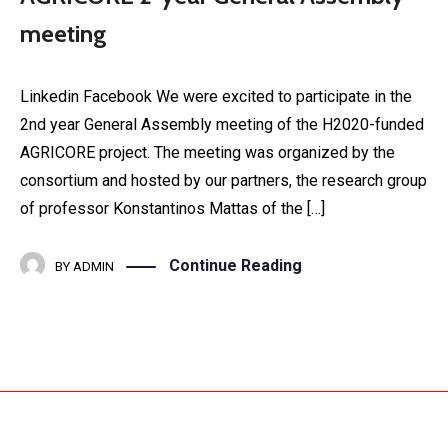
meeting
Linkedin Facebook We were excited to participate in the
2nd year General Assembly meeting of the H2020-funded
AGRICORE project. The meeting was organized by the
consortium and hosted by our partners, the research group
of professor Konstantinos Mattas of the […]
Continue Reading
BY
ADMIN