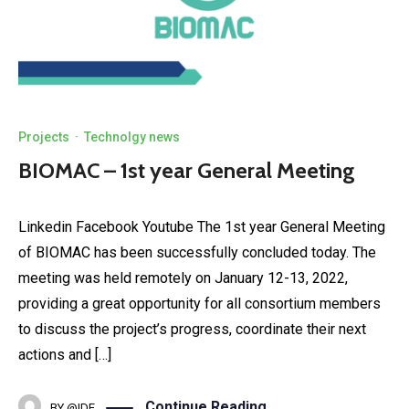
Projects
·
Technolgy news
BIOMAC – 1st year General Meeting
Linkedin Facebook Youtube The 1st year General Meeting
of BIOMAC has been successfully concluded today. The
meeting was held remotely on January 12-13, 2022,
providing a great opportunity for all consortium members
to discuss the project’s progress, coordinate their next
actions and […]
Continue Reading
BY
@IDE