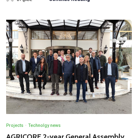
Projects
·
Technolgy news
AGRICORE 2-year General Assembly