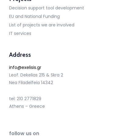
Decision support tool development
EU and National Funding
List of projects we are involved
IT services
Address
info@exelisis.gr
Leof. Dekelias 215 & Skra 2
Nea Filadelfeia 14342
tel: 210 2771829
Athens – Greece
follow us on