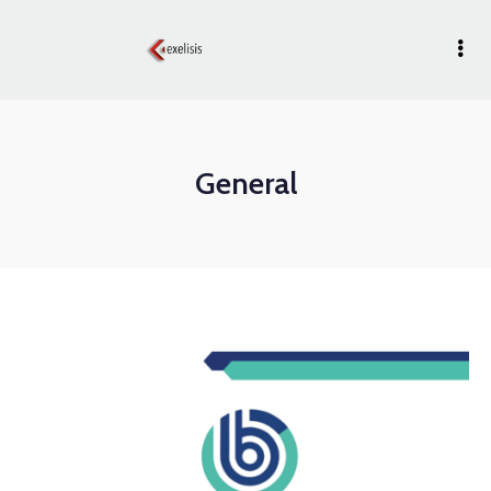
General