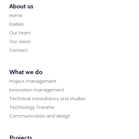
About us
Home
Exelisis
Our team
Our vision
Contact
What we do
Project management
Innovation management
Technical consultancy and studies
Technology Transfer
Communication and design
Projects