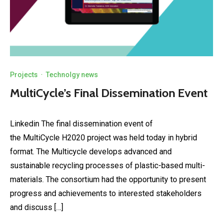
Projects
·
Technolgy news
MultiCycle’s Final Dissemination Event
Linkedin The final dissemination event of
the MultiCycle H2020 project was held today in hybrid
format. The Multicycle develops advanced and
sustainable recycling processes of plastic-based multi-
materials. The consortium had the opportunity to present
progress and achievements to interested stakeholders
and discuss […]