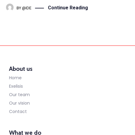
Continue Reading
BY
@IDE
About us
Home
Exelisis
Our team
Our vision
Contact
What we do