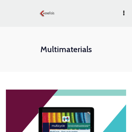
Multimaterials