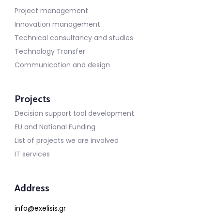
Project management
Innovation management
Technical consultancy and studies
Technology Transfer
Communication and design
Projects
Decision support tool development
EU and National Funding
List of projects we are involved
IT services
Address
info@exelisis.gr