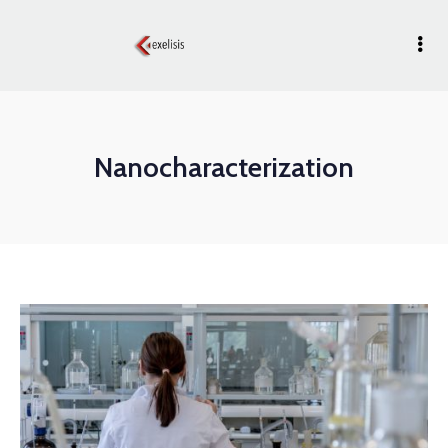
Nanocharacterization