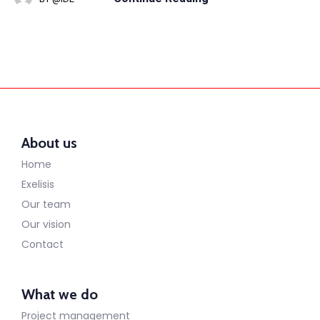
About us
Home
Exelisis
Our team
Our vision
Contact
What we do
Project management