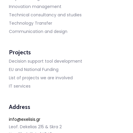
Innovation management
Technical consultancy and studies
Technology Transfer
Communication and design
Projects
Decision support tool development
EU and National Funding
List of projects we are involved
IT services
Address
info@exelisis.gr
Leof. Dekelias 215 & Skra 2