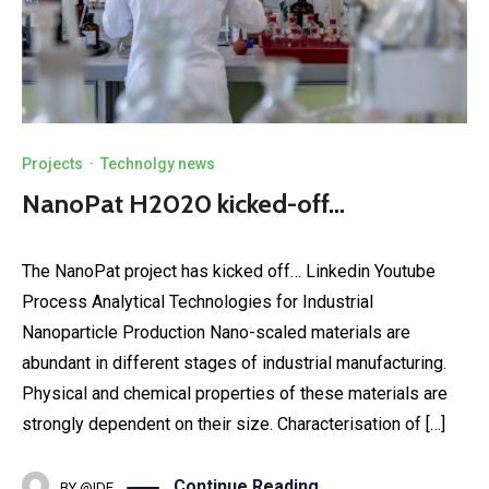
Projects
·
Technolgy news
NanoPat H2020 kicked-off…
The NanoPat project has kicked off… Linkedin Youtube
Process Analytical Technologies for Industrial
Nanoparticle Production Nano-scaled materials are
abundant in different stages of industrial manufacturing.
Physical and chemical properties of these materials are
strongly dependent on their size. Characterisation of […]
Continue Reading
BY
@IDE