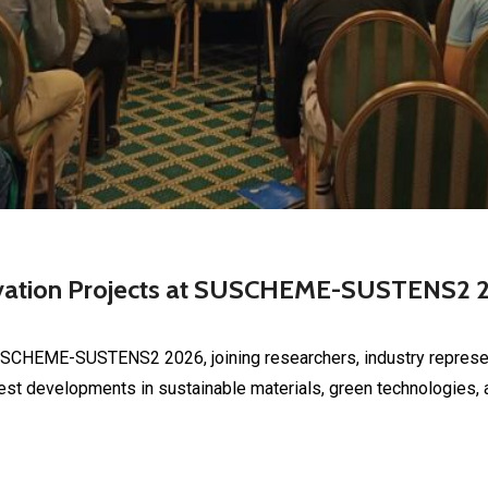
ovation Projects at SUSCHEME-SUSTENS2 
USCHEME-SUSTENS2 2026, joining researchers, industry represen
st developments in sustainable materials, green technologies, a