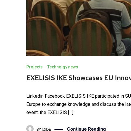
Projects
·
Technolgy news
EXELISIS IKE Showcases EU Inn
Linkedin Facebook EXELISIS IKE participated in S
Europe to exchange knowledge and discuss the late
event, the EXELISIS […]
Continue Reading
BY
@IDE