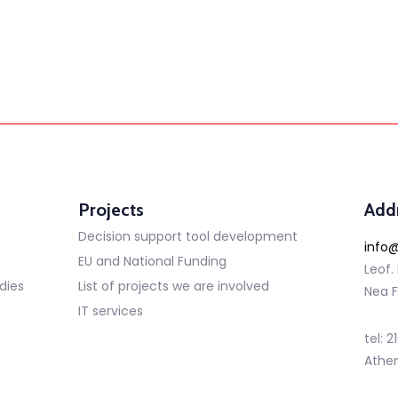
Projects
Add
Decision support tool development
info@
EU and National Funding
Leof.
dies
List of projects we are involved
Nea F
IT services
tel: 
Athe