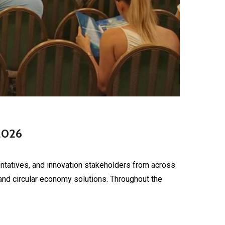
2026
tatives, and innovation stakeholders from across
nd circular economy solutions. Throughout the