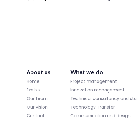
About us
What we do
Home
Project management
Exelisis
Innovation management
Our team
Technical consultancy and stu
Our vision
Technology Transfer
Contact
Communication and design