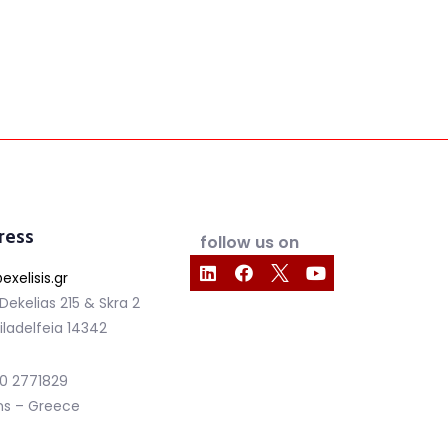
ress
follow us on
exelisis.gr
 Dekelias 215 & Skra 2
iladelfeia 14342
210 2771829
ns – Greece