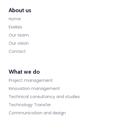
About us
Home
Exelisis
Our team
Our vision
Contact
What we do
Project management
Innovation management
Technical consultancy and studies
Technology Transfer
Communication and design