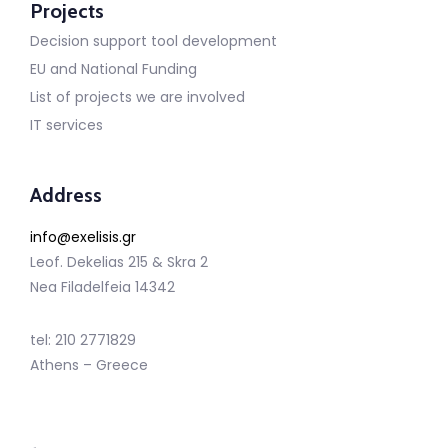
Projects
Decision support tool development
EU and National Funding
List of projects we are involved
IT services
Address
info@exelisis.gr
Leof. Dekelias 215 & Skra 2
Nea Filadelfeia 14342
tel: 210 2771829
Athens – Greece