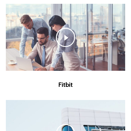
Fitbit