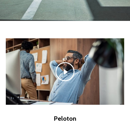
Peloton