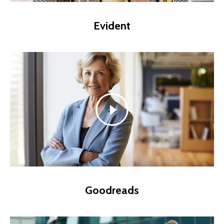
Evident
Goodreads