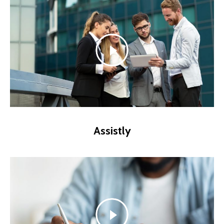
Assistly