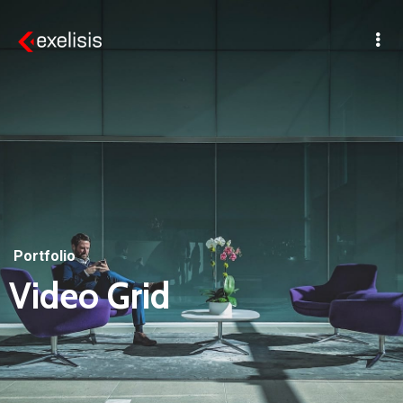
Portfolio
Video Grid