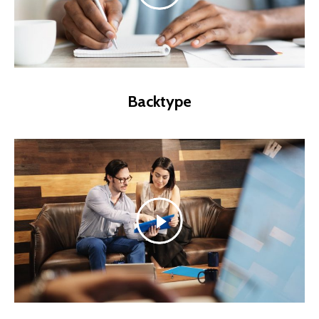
Backtype