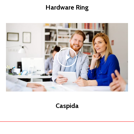
Hardware Ring
Caspida