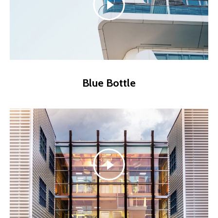
Blue Bottle