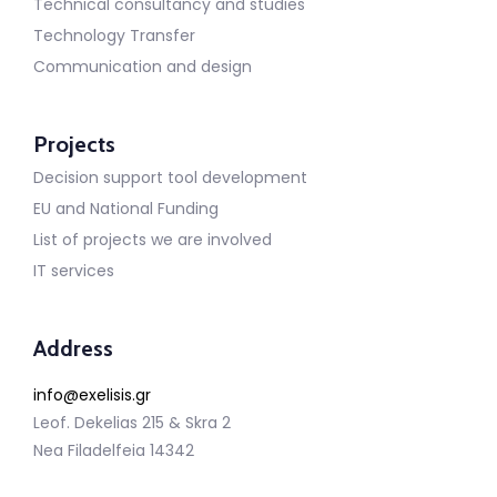
Technical consultancy and studies
Technology Transfer
Communication and design
Projects
Decision support tool development
EU and National Funding
List of projects we are involved
IT services
Address
info@exelisis.gr
Leof. Dekelias 215 & Skra 2
Nea Filadelfeia 14342