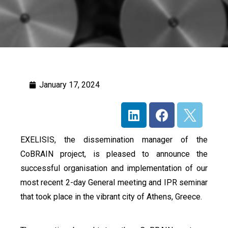
January 17, 2024
EXELISIS, the dissemination manager of the
CoBRAIN project, is pleased to announce the
successful organisation and implementation of our
most recent 2-day General meeting and IPR seminar
that took place in the vibrant city of Athens, Greece.