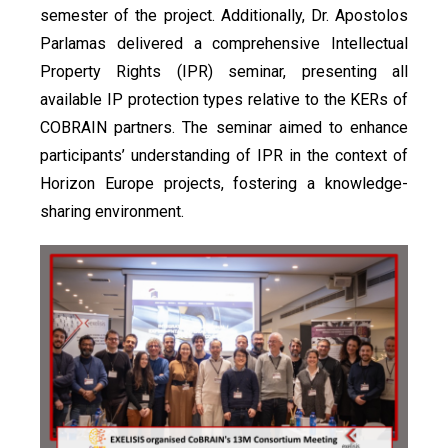
semester of the project. Additionally, Dr. Apostolos
Parlamas delivered a comprehensive Intellectual
Property Rights (IPR) seminar, presenting all
available IP protection types relative to the KERs of
COBRAIN partners. The seminar aimed to enhance
participants’ understanding of IPR in the context of
Horizon Europe projects, fostering a knowledge-
sharing environment.