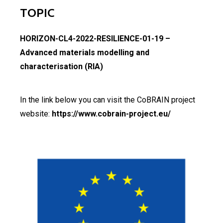
TOPIC
HORIZON-CL4-2022-RESILIENCE-01-19 –
Advanced materials modelling and
characterisation (RIA)
In the link below you can visit the CoBRAIN project
website:
https://www.cobrain-project.eu/