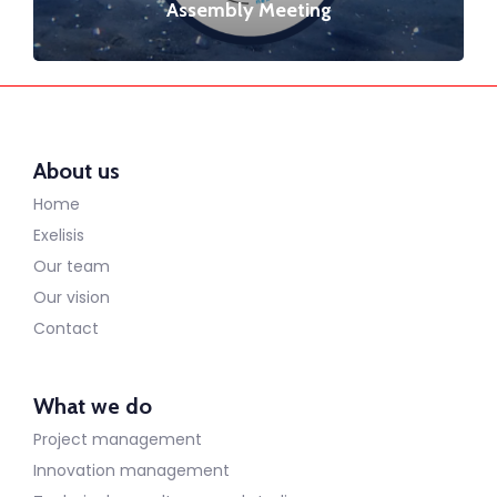
Assembly Meeting
About us
Home
Exelisis
Our team
Our vision
Contact
What we do
Project management
Innovation management