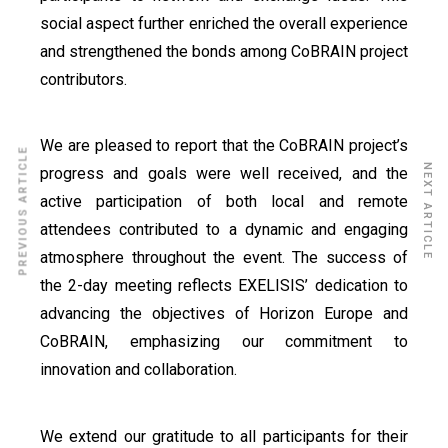
social aspect further enriched the overall experience
and strengthened the bonds among CoBRAIN project
contributors.
We are pleased to report that the CoBRAIN project’s
PREVIOUS ARTICLE
NEXT ARTICLE
progress and goals were well received, and the
active participation of both local and remote
attendees contributed to a dynamic and engaging
atmosphere throughout the event. The success of
the 2-day meeting reflects EXELISIS’ dedication to
advancing the objectives of Horizon Europe and
CoBRAIN, emphasizing our commitment to
innovation and collaboration.
We extend our gratitude to all participants for their