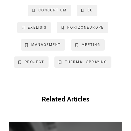
CONSORTIUM
EU
EXELISIS
HORIZONEUROPE
MANAGEMENT
MEETING
PROJECT
THERMAL SPRAYING
Related Articles