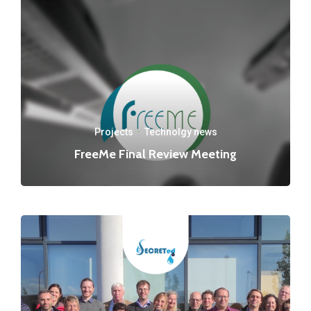
Projects
·
Technolgy news
FreeMe Final Review Meeting