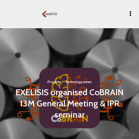
Projects
·
Technolgy news
EXELISIS organised CoBRAIN
13M General Meeting & IPR
seminar