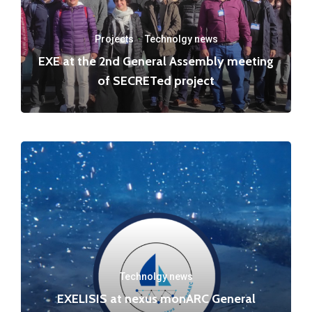
Projects
·
Technolgy news
EXE at the 2nd General Assembly meeting
of SECRETed project
Technolgy news
EXELISIS at nexus monARC General