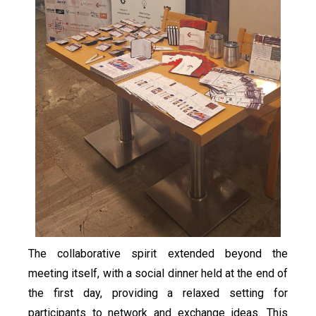
The collaborative spirit extended beyond the
meeting itself, with a social dinner held at the end of
the first day, providing a relaxed setting for
participants to network and exchange ideas. This