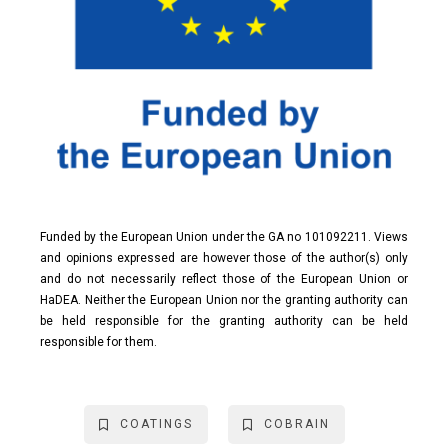
Funded by the European Union under the GA no 101092211. Views
and opinions expressed are however those of the author(s) only
and do not necessarily reflect those of the European Union or
HaDEA. Neither the European Union nor the granting authority can
be held responsible for the granting authority can be held
responsible for them.
COATINGS
COBRAIN