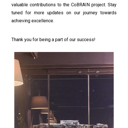
valuable contributions to the CoBRAIN project. Stay
tuned for more updates on our journey towards
achieving excellence.
Thank you for being a part of our success!