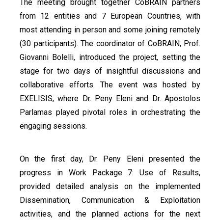
The meeting brought together CoBRAIN partners
from 12 entities and 7 European Countries, with
most attending in person and some joining remotely
(30 participants). The coordinator of CoBRAIN, Prof.
Giovanni Bolelli, introduced the project, setting the
stage for two days of insightful discussions and
collaborative efforts. The event was hosted by
EXELISIS, where Dr. Peny Eleni and Dr. Apostolos
Parlamas played pivotal roles in orchestrating the
engaging sessions.
On the first day, Dr. Peny Eleni presented the
progress in Work Package 7: Use of Results,
provided detailed analysis on the implemented
Dissemination, Communication & Exploitation
activities, and the planned actions for the next