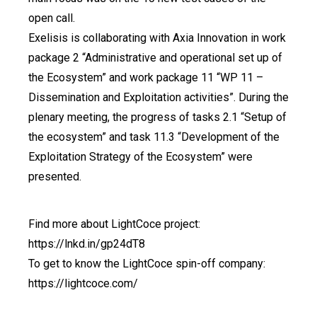
open call.
Exelisis is collaborating with Axia Innovation in work
package 2 “Administrative and operational set up of
the Ecosystem” and work package 11 “WP 11 –
Dissemination and Exploitation activities”. During the
plenary meeting, the progress of tasks 2.1 “Setup of
the ecosystem” and task 11.3 “Development of the
Exploitation Strategy of the Ecosystem” were
presented.
Find more about LightCoce project:
https://lnkd.in/gp24dT8
To get to know the LightCoce spin-off company:
https://lightcoce.com/