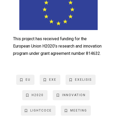
This project has received funding for the
European Union H2020’s research and innovation
program under grant agreement number 814632.
EU
EXE
EXELISIS
H2020
INNOVATION
LIGHTCOCE
MEETING