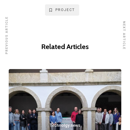
PROJECT
PREVIOUS ARTICLE
NEXT ARTICLE
Related Articles
Technolgy news