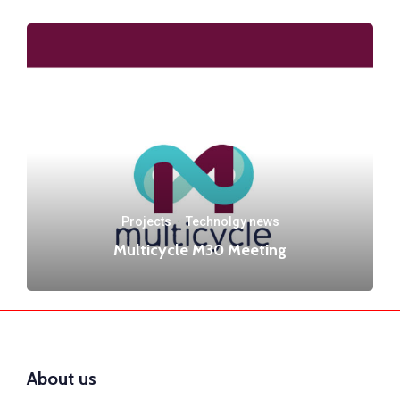
Projects
·
Technolgy news
Multicycle M30 Meeting
About us