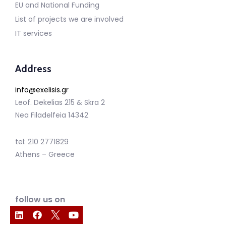
EU and National Funding
List of projects we are involved
IT services
Address
info@exelisis.gr
Leof. Dekelias 215 & Skra 2
Nea Filadelfeia 14342
tel: 210 2771829
Athens – Greece
follow us on