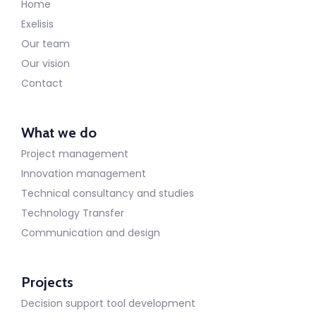
Home
Exelisis
Our team
Our vision
Contact
What we do
Project management
Innovation management
Technical consultancy and studies
Technology Transfer
Communication and design
Projects
Decision support tool development