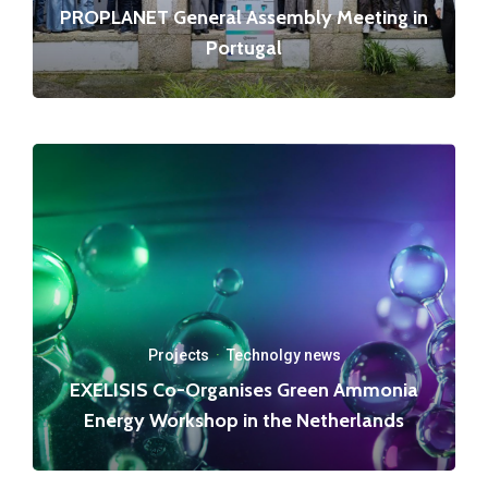
PROPLANET General Assembly Meeting in
Portugal
Projects
·
Technolgy news
EXELISIS Co-Organises Green Ammonia
Energy Workshop in the Netherlands