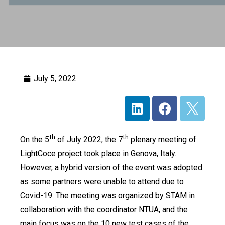
July 5, 2022
th
th
On the 5
of July 2022, the 7
plenary meeting of
LightCoce project took place in Genova, Italy.
However, a hybrid version of the event was adopted
as some partners were unable to attend due to
Covid-19. The meeting was organized by STAM in
collaboration with the coordinator NTUA, and the
main focus was on the 10 new test cases of the