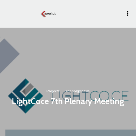
Projects
·
Technolgy news
LightCoce 7th Plenary Meeting