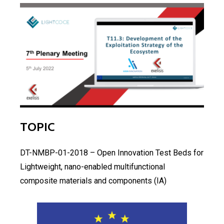
TOPIC
DT-NMBP-01-2018 – Open Innovation Test Beds for
Lightweight, nano-enabled multifunctional
composite materials and components (IA)