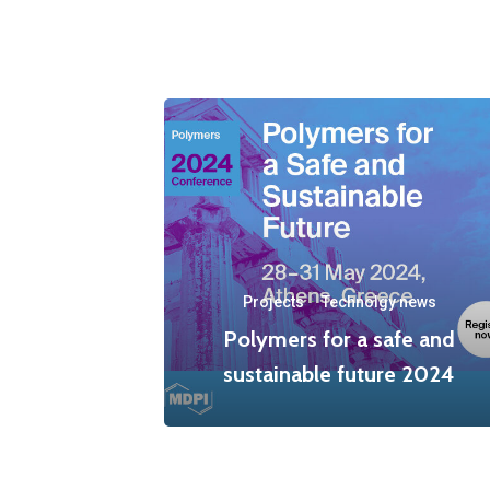
Projects
·
Technolgy news
Polymers for a safe and
sustainable future 2024