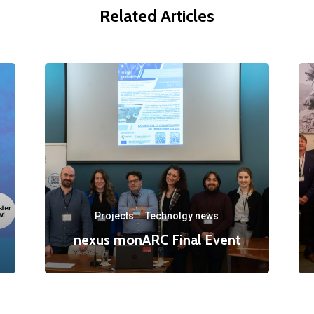
Related Articles
Projects
·
Technolgy news
nexus monARC Final Event