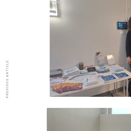
PREVIOUS ARTICLE