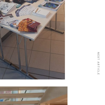
NEXT ARTICLE