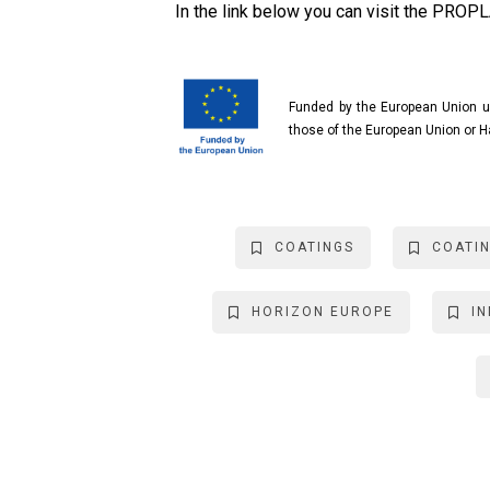
In the link below you can visit the PROP
Funded by the European Union u
those of the European Union or H
COATINGS
COATI
HORIZON EUROPE
I