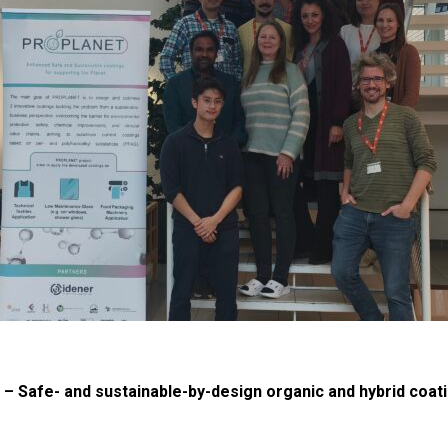
Safe- and sustainable-by-design organic and hybrid coati