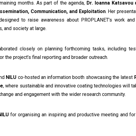
emaining months. As part of the agenda,
Dr. Ioanna Katsavou 
issemination, Communication, and Exploitation
. Her presenta
es designed to raise awareness about PROPLANET’s work and e
, and society at large.
borated closely on planning forthcoming tasks, including test
r the project’s final reporting and broader outreach.
and
NILU
co-hosted an information booth showcasing the latest
ce
, where sustainable and innovative coating technologies will t
xchange and engagement with the wider research community.
NILU
for organising an inspiring and productive meeting and for 