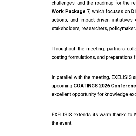
challenges, and the roadmap for the r
Work Package 7
, which focuses on
D
actions, and impact-driven initiativ
stakeholders, researchers, policymakers
Throughout the meeting, partners colla
coating formulations, and preparations fo
In parallel with the meeting, EXELISIS 
upcoming
COATINGS 2026 Conferen
excellent opportunity for knowledge e
EXELISIS extends its warm thanks to
the event.