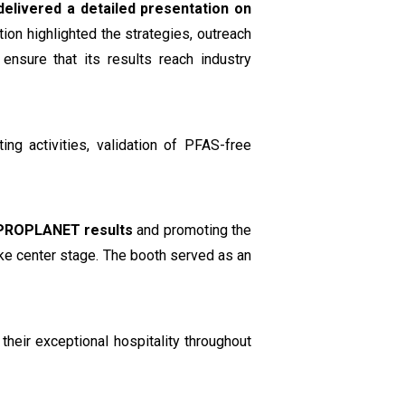
delivered a detailed presentation on
tion highlighted the strategies, outreach
nsure that its results reach industry
ing activities, validation of PFAS-free
PROPLANET results
and promoting the
ake center stage. The booth served as an
their exceptional hospitality throughout