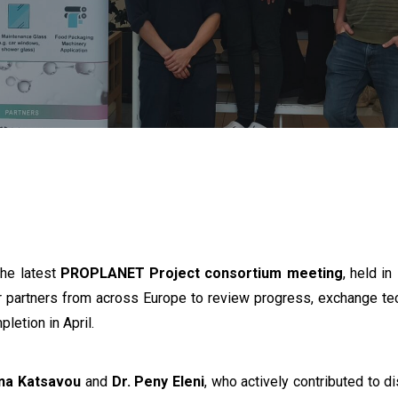
the latest
PROPLANET Project consortium meeting
, held i
 partners from across Europe to review progress, exchange techn
pletion in April.
nna Katsavou
and
Dr. Peny Eleni
, who actively contributed to d