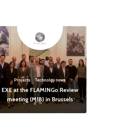
Projects
·
Technolgy news
EXE at the FLAMINGo Review
meeting (M18) in Brussels