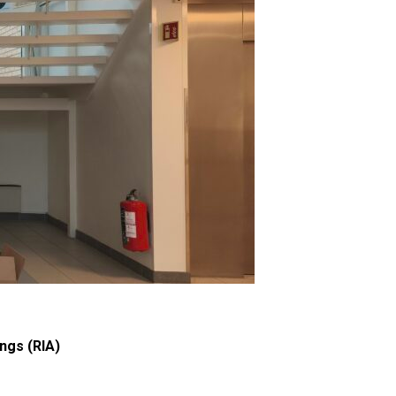
ngs (RIA)