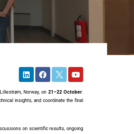
n Lillestrøm, Norway, on
21–22 October
.
ical insights, and coordinate the final
iscussions on scientific results, ongoing