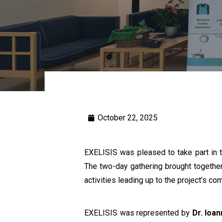
October 22, 2025
EXELISIS was pleased to take part in 
The two-day gathering brought together
activities leading up to the project’s com
EXELISIS was represented by
Dr. Ioa