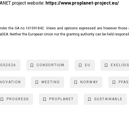
LANET project website:
https://www.proplanet-project.eu/
nder the GA no 101091842. Views and opinions expressed are however those of 
aDEA. Neither the European Union nor the granting authority can be held responsi
NGS2026
CONSORTIUM
EU
EXELISI
NNOVATION
MEETING
NORWAY
PFAS
PROGRESS
PROPLANET
SUSTAINABLE