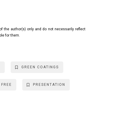
the author(s) only and do not necessarily reflect
ble for them.
S
GREEN COATINGS
 FREE
PRESENTATION