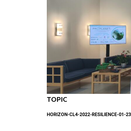
TOPIC
HORIZON-CL4-2022-RESILIENCE-01-23 – 